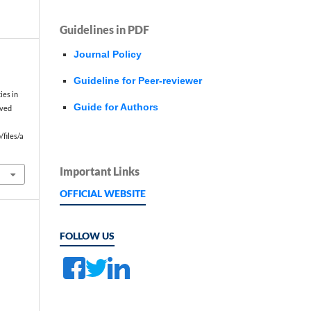
Guidelines in PDF
Journal Policy
Guideline for Peer-reviewer
f
ies in
Guide for Authors
eved
files/a
Important Links
OFFICIAL WEBSITE
FOLLOW US