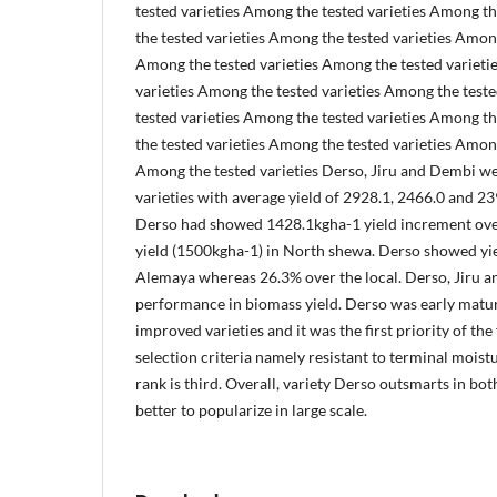
tested varieties Among the tested varieties Among t
the tested varieties Among the tested varieties Among
Among the tested varieties Among the tested varieti
varieties Among the tested varieties Among the test
tested varieties Among the tested varieties Among t
the tested varieties Among the tested varieties Among
Among the tested varieties Derso, Jiru and Dembi w
varieties with average yield of 2928.1, 2466.0 and 23
Derso had showed 1428.1kgha-1 yield increment over
yield (1500kgha-1) in North shewa. Derso showed yi
Alemaya whereas 26.3% over the local. Derso, Jiru 
performance in biomass yield. Derso was early matu
improved varieties and it was the first priority of the
selection criteria namely resistant to terminal moistu
rank is third. Overall, variety Derso outsmarts in bot
better to popularize in large scale.