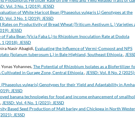
d Phosphorus Fertilizer Rate on the Yield and Yield Related Traits of Gar
D: Vol. 3 No. 1 (2019): JESSD
valuation of White Haricot Bean (Phaseolus vulgaris L) Genotypes at the
D: Vol. 3 No. 1 (2019): JESSD
d Rates on Productivity of Bread Wheat (Triticum Aestivum L. ) Varieties 
2019): JESSD
of Faba Bean (Vicia Faba L.) to Rhizobium Inoculation Rate at Dodola
. 1 (2018): JESSD
mira Nasir Abagidi,
Evaluating the Influence of Vermi-Compost and NPS
otato (Solanum tuberosum L.) in Bale Highland, Southeast Ethiopia
,
JESS
, Yonas Yohannes,
The Potential of Rhizobium Isolates as a Biofertilizer f
 Cultivated in Gurage Zone, Central Ethiopia
,
JESSD: Vol. 8 No. 2 (2025)
Phaseolus vulgaris) Genotypes for their Yield and Adaptability in Amha
(2019): JESSD
roved banana technologies for food and income enhancement of smallho
a
,
JESSD: Vol. 4 No. 1 (2021): JESSD
nity Based Seed Production of Malt barley and Chickpea in North Weste
 (2021): JESSD