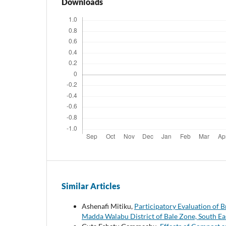
Downloads
Similar Articles
Ashenafi Mitiku,
Participatory Evaluation of B
Madda Walabu District of Bale Zone, South Ea