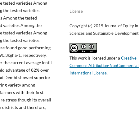
he tested varieties Among
 the tested varieties
License
es Among the tested
ed varieties Among the
Copyright (c) 2019 Journal of Equity in
he tested varieties Among
Sciences and Sustainable Development
 the tested varieties
ere found good performing
90.3kgha-1, respectively.
This work is licensed under a
Creative
 the current average lentil
Commons Attribution-NonCommercial
eld advantage of 82% over
International License
.
and Dembi showed superior
ring variety among
 farmers with their first
re stress though its overall
h districts and therefore,