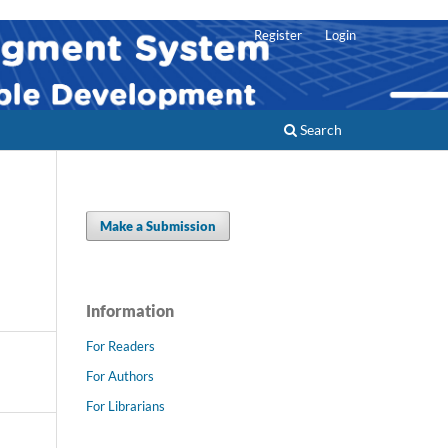
Register
Login
Search
Make a Submission
Information
For Readers
For Authors
For Librarians