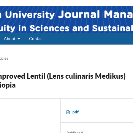
About
Contact
ticles
mproved Lentil (Lens culinaris Medikus)
iopia
pdf
2
Published