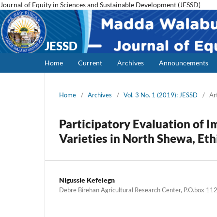
Journal of Equity in Sciences and Sustainable Development (JESSD)
JESSD
Home
Current
Archives
Announcements
Home
/
Archives
/
Vol. 3 No. 1 (2019): JESSD
/
Ar
Participatory Evaluation of I
Varieties in North Shewa, Eth
Nigussie Kefelegn
Debre Birehan Agricultural Research Center, P.O.box 11