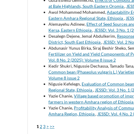
Guta Eshetu Gemmechu,
Effects of Compost an
at Bale Highlands, South Eastern Oromia
,
JESS
Awol Mohammed Mohammed,
Adaptability E
Eastern Amhara Regional State, Ethiopia
,
JESS
Alemayehu Adinew,
Effect of Seed Sources an
Kersa, Eastern Ethiopia
,
JESSD: Vol. 3 No. 1 (
Desalegn Dejene, Jemal Abdulkerim,
Response 
District, South East Ethiopia
,
JESSD: Vol. 2 No
Abdunasir Yunus Birka, Siraj Beshir Sheko, Se
Fertilizer on Yield and Yield Components of P
Vol. 8 No. 2 (2025): Volume 8 issue 2
Kedir Shukri, Nigussie Dechassa, Tamado Tana
Common bean (Phaseolus vulgaris L.) Varieties
Volume 8 issue 2
Nigusie Kefelegn,
Evaluation of Common bean (
Regional State, Ethiopia
,
JESSD: Vol. 3 No. 1 
Yazie Chanie,
Village based promotion of imp
farmers in western Amhara region of Ethiopi
Yazie Chanie,
Profitability Analysis of Commu
Amhara Region, Ethiopia
,
JESSD: Vol. 4 No. 2
1
2
3
>
>>