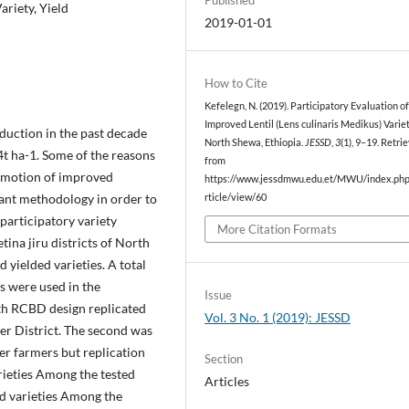
ariety, Yield
2019-01-01
How to Cite
Kefelegn, N. (2019). Participatory Evaluation o
Improved Lentil (Lens culinaris Medikus) Variet
duction in the past decade
North Shewa, Ethiopia.
JESSD
,
3
(1), 9–19. Retri
.4t ha-1. Some of the reasons
from
omotion of improved
https://www.jessdmwu.edu.et/MWU/index.php/
rtant methodology in order to
rticle/view/60
participatory variety
More Citation Formats
tina jiru districts of North
 yielded varieties. A total
s were used in the
Issue
ith RCBD design replicated
Vol. 3 No. 1 (2019): JESSD
 per District. The second was
er farmers but replication
Section
rieties Among the tested
Articles
ed varieties Among the