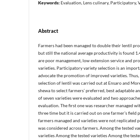
Keywords:
Evaluation, Lens culinary, Participatory, V
Abstract
Farmers had been managed to double their lentil pro
but still the national average productivity is found 1
are poor management, low extension service and pr
varieties. Participatory variety selection is an impo
advocate the promotion of improved varieties. Thus, 
selection of lentil was carried out at Ensaro and More
shewa to select farmers’ preferred, best adaptable and
of seven varieties were evaluated and two approache
evaluation. The first one was researcher managed w
three time but it is carried out on one farmer’s field
farmers managed and varieties were not replicated p
was considered across farmers. Among the tested va
varieties Among the tested varieties Among the test