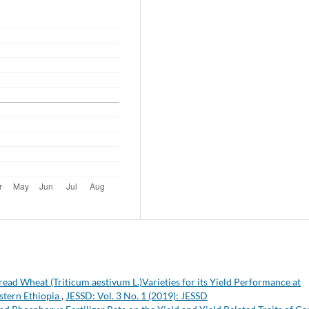
read Wheat (Triticum aestivum L.)Varieties for its Yield Performance at
stern Ethiopia
,
JESSD: Vol. 3 No. 1 (2019): JESSD