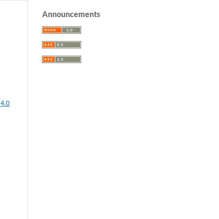
Announcements
 4.0