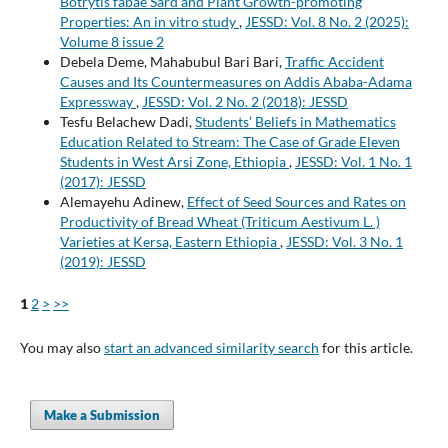
Botrytis fabae Sard and Plant Growth-promoting
Properties: An in vitro study
,
JESSD: Vol. 8 No. 2 (2025):
Volume 8 issue 2
Debela Deme, Mahabubul Bari Bari,
Traffic Accident
Causes and Its Countermeasures on Addis Ababa-Adama
Expressway
,
JESSD: Vol. 2 No. 2 (2018): JESSD
Tesfu Belachew Dadi,
Students’ Beliefs in Mathematics
Education Related to Stream: The Case of Grade Eleven
Students in West Arsi Zone, Ethiopia
,
JESSD: Vol. 1 No. 1
(2017): JESSD
Alemayehu Adinew,
Effect of Seed Sources and Rates on
Productivity of Bread Wheat (Triticum Aestivum L. )
Varieties at Kersa, Eastern Ethiopia
,
JESSD: Vol. 3 No. 1
(2019): JESSD
1
2
>
>>
You may also
start an advanced similarity search
for this article.
Make a Submission