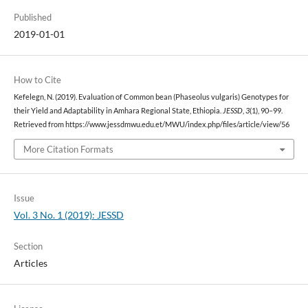
Published
2019-01-01
How to Cite
Kefelegn, N. (2019). Evaluation of Common bean (Phaseolus vulgaris) Genotypes for
their Yield and Adaptability in Amhara Regional State, Ethiopia.
JESSD
,
3
(1), 90–99.
Retrieved from https://www.jessdmwu.edu.et/MWU/index.php/files/article/view/56
More Citation Formats
Issue
Vol. 3 No. 1 (2019): JESSD
Section
Articles