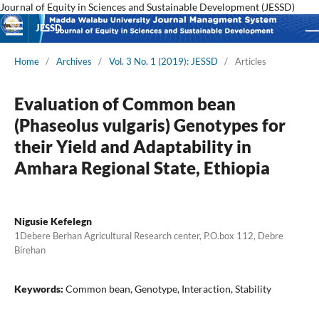
Journal of Equity in Sciences and Sustainable Development (JESSD)
JESSD
Home
/
Archives
/
Vol. 3 No. 1 (2019): JESSD
/
Articles
Evaluation of Common bean
(Phaseolus vulgaris) Genotypes for
their Yield and Adaptability in
Amhara Regional State, Ethiopia
Nigusie Kefelegn
1Debere Berhan Agricultural Research center, P.O.box 112, Debre
Birehan
Keywords:
Common bean, Genotype, Interaction, Stability