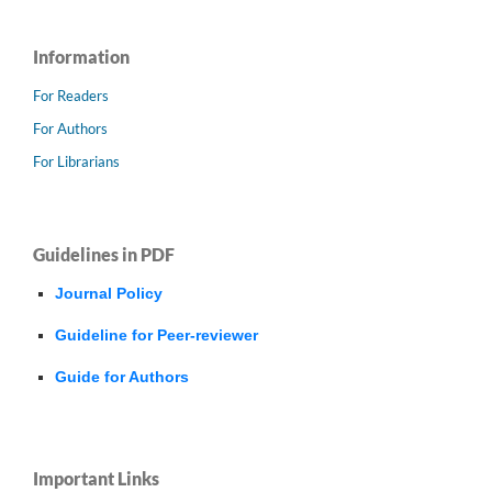
Information
For Readers
For Authors
For Librarians
Guidelines in PDF
Journal Policy
Guideline for Peer-reviewer
Guide for Authors
Important Links