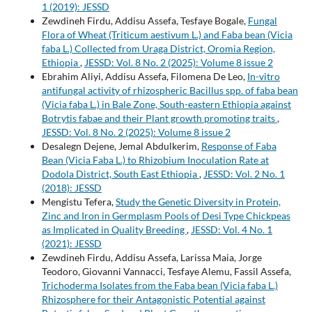
1 (2019): JESSD
Zewdineh Firdu, Addisu Assefa, Tesfaye Bogale,
Fungal
Flora of Wheat (Triticum aestivum L.) and Faba bean (Vicia
faba L.) Collected from Uraga District, Oromia Region,
Ethiopia
,
JESSD: Vol. 8 No. 2 (2025): Volume 8 issue 2
Ebrahim Aliyi, Addisu Assefa, Filomena De Leo,
In-vitro
antifungal activity of rhizospheric Bacillus spp. of faba bean
(Vicia faba L.) in Bale Zone, South-eastern Ethiopia against
Botrytis fabae and their Plant growth promoting traits
,
JESSD: Vol. 8 No. 2 (2025): Volume 8 issue 2
Desalegn Dejene, Jemal Abdulkerim,
Response of Faba
Bean (Vicia Faba L.) to Rhizobium Inoculation Rate at
Dodola District, South East Ethiopia
,
JESSD: Vol. 2 No. 1
(2018): JESSD
Mengistu Tefera,
Study the Genetic Diversity in Protein,
Zinc and Iron in Germplasm Pools of Desi Type Chickpeas
as Implicated in Quality Breeding
,
JESSD: Vol. 4 No. 1
(2021): JESSD
Zewdineh Firdu, Addisu Assefa, Larissa Maia, Jorge
Teodoro, Giovanni Vannacci, Tesfaye Alemu, Fassil Assefa,
Trichoderma Isolates from the Faba bean (Vicia faba L.)
Rhizosphere for their Antagonistic Potential against