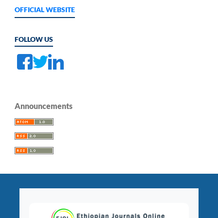
OFFICIAL WEBSITE
FOLLOW US
Announcements