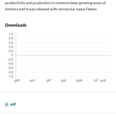
productivity and production in common bean growing areas of
Amhara and it was released with vernacular name Fetene.
Downloads
pdf