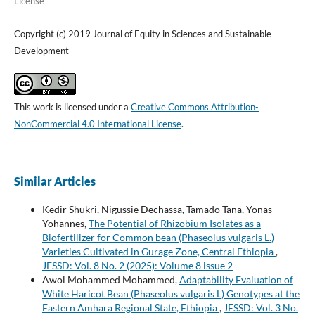
License
Copyright (c) 2019 Journal of Equity in Sciences and Sustainable
Development
This work is licensed under a
Creative Commons Attribution-
NonCommercial 4.0 International License
.
Similar Articles
Kedir Shukri, Nigussie Dechassa, Tamado Tana, Yonas
Yohannes,
The Potential of Rhizobium Isolates as a
Biofertilizer for Common bean (Phaseolus vulgaris L.)
Varieties Cultivated in Gurage Zone, Central Ethiopia
,
JESSD: Vol. 8 No. 2 (2025): Volume 8 issue 2
Awol Mohammed Mohammed,
Adaptability Evaluation of
White Haricot Bean (Phaseolus vulgaris L) Genotypes at the
Eastern Amhara Regional State, Ethiopia
,
JESSD: Vol. 3 No.