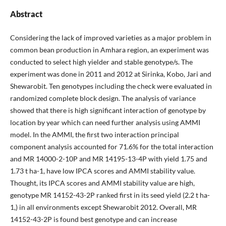
Abstract
Considering the lack of improved varieties as a major problem in
common bean production in Amhara region, an experiment was
conducted to select high yielder and stable genotype/s. The
experiment was done in 2011 and 2012 at Sirinka, Kobo, Jari and
Shewarobit. Ten genotypes including the check were evaluated in
randomized complete block design. The analysis of variance
showed that there is high significant interaction of genotype by
location by year which can need further analysis using AMMI
model. In the AMMI, the first two interaction principal
component analysis accounted for 71.6% for the total interaction
and MR 14000-2-10P and MR 14195-13-4P with yield 1.75 and
1.73 t ha-1, have low IPCA scores and AMMI stability value.
Thought, its IPCA scores and AMMI stability value are high,
genotype MR 14152-43-2P ranked first in its seed yield (2.2 t ha-
1,) in all environments except Shewarobit 2012. Overall, MR
14152-43-2P is found best genotype and can increase