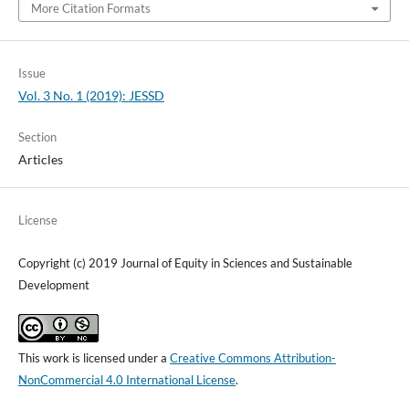
More Citation Formats
Issue
Vol. 3 No. 1 (2019): JESSD
Section
Articles
License
Copyright (c) 2019 Journal of Equity in Sciences and Sustainable
Development
This work is licensed under a
Creative Commons Attribution-
NonCommercial 4.0 International License
.