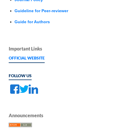
Guideline for Peer-reviewer
Guide for Authors
Important Links
OFFICIAL WEBSITE
FOLLOW US
Announcements