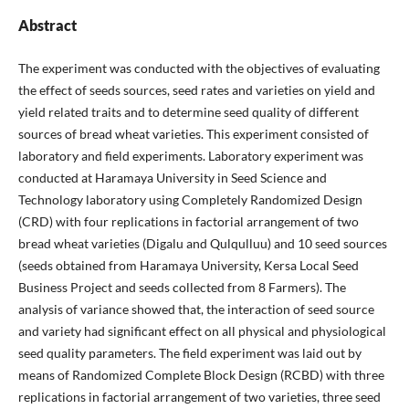
Abstract
The experiment was conducted with the objectives of evaluating
the effect of seeds sources, seed rates and varieties on yield and
yield related traits and to determine seed quality of different
sources of bread wheat varieties. This experiment consisted of
laboratory and field experiments. Laboratory experiment was
conducted at Haramaya University in Seed Science and
Technology laboratory using Completely Randomized Design
(CRD) with four replications in factorial arrangement of two
bread wheat varieties (Digalu and Qulqulluu) and 10 seed sources
(seeds obtained from Haramaya University, Kersa Local Seed
Business Project and seeds collected from 8 Farmers). The
analysis of variance showed that, the interaction of seed source
and variety had significant effect on all physical and physiological
seed quality parameters. The field experiment was laid out by
means of Randomized Complete Block Design (RCBD) with three
replications in factorial arrangement of two varieties, three seed