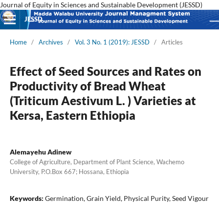
Journal of Equity in Sciences and Sustainable Development (JESSD)
JESSD
Home
/
Archives
/
Vol. 3 No. 1 (2019): JESSD
/
Articles
Effect of Seed Sources and Rates on
Productivity of Bread Wheat
(Triticum Aestivum L. ) Varieties at
Kersa, Eastern Ethiopia
Alemayehu Adinew
College of Agriculture, Department of Plant Science, Wachemo
University, P.O.Box 667; Hossana, Ethiopia
Keywords:
Germination, Grain Yield, Physical Purity, Seed Vigour