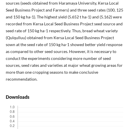
sources (seeds obtained from Haramaya University, Kersa Local
Seed Business Project and Farmers) and three seed rates (100, 125
and 150 kg ha-1). The highest yield (5.652 t ha-1) and (5.162) were
recorded from Kersa Local Seed Business Project seed source and
seed rate of 150 kg ha-1 respectively. Thus, bread wheat variety
(Qulqulluu) obtained from Kersa Local Seed Business Project
sown at the seed rate of 150 kg ha-1 showed better yield response
as compared to other seed sources. However, it is necessary to
conduct the experiments considering more number of seed
sources, seed rates and varieties at major wheat growing areas for
more than one cropping seasons to make conclusive
recommendation.
Downloads