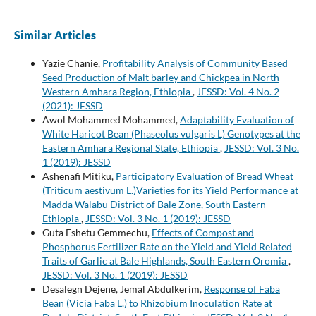
Similar Articles
Yazie Chanie,
Profitability Analysis of Community Based
Seed Production of Malt barley and Chickpea in North
Western Amhara Region, Ethiopia
,
JESSD: Vol. 4 No. 2
(2021): JESSD
Awol Mohammed Mohammed,
Adaptability Evaluation of
White Haricot Bean (Phaseolus vulgaris L) Genotypes at the
Eastern Amhara Regional State, Ethiopia
,
JESSD: Vol. 3 No.
1 (2019): JESSD
Ashenafi Mitiku,
Participatory Evaluation of Bread Wheat
(Triticum aestivum L.)Varieties for its Yield Performance at
Madda Walabu District of Bale Zone, South Eastern
Ethiopia
,
JESSD: Vol. 3 No. 1 (2019): JESSD
Guta Eshetu Gemmechu,
Effects of Compost and
Phosphorus Fertilizer Rate on the Yield and Yield Related
Traits of Garlic at Bale Highlands, South Eastern Oromia
,
JESSD: Vol. 3 No. 1 (2019): JESSD
Desalegn Dejene, Jemal Abdulkerim,
Response of Faba
Bean (Vicia Faba L.) to Rhizobium Inoculation Rate at