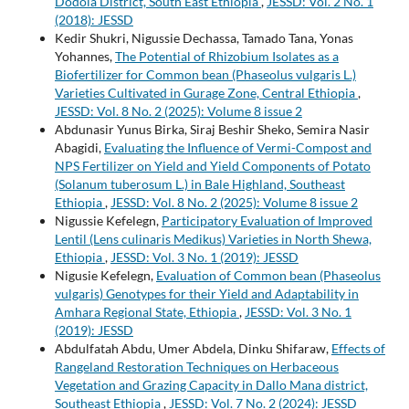
Dodola District, South East Ethiopia
,
JESSD: Vol. 2 No. 1
(2018): JESSD
Kedir Shukri, Nigussie Dechassa, Tamado Tana, Yonas
Yohannes,
The Potential of Rhizobium Isolates as a
Biofertilizer for Common bean (Phaseolus vulgaris L.)
Varieties Cultivated in Gurage Zone, Central Ethiopia
,
JESSD: Vol. 8 No. 2 (2025): Volume 8 issue 2
Abdunasir Yunus Birka, Siraj Beshir Sheko, Semira Nasir
Abagidi,
Evaluating the Influence of Vermi-Compost and
NPS Fertilizer on Yield and Yield Components of Potato
(Solanum tuberosum L.) in Bale Highland, Southeast
Ethiopia
,
JESSD: Vol. 8 No. 2 (2025): Volume 8 issue 2
Nigussie Kefelegn,
Participatory Evaluation of Improved
Lentil (Lens culinaris Medikus) Varieties in North Shewa,
Ethiopia
,
JESSD: Vol. 3 No. 1 (2019): JESSD
Nigusie Kefelegn,
Evaluation of Common bean (Phaseolus
vulgaris) Genotypes for their Yield and Adaptability in
Amhara Regional State, Ethiopia
,
JESSD: Vol. 3 No. 1
(2019): JESSD
Abdulfatah Abdu, Umer Abdela, Dinku Shifaraw,
Effects of
Rangeland Restoration Techniques on Herbaceous
Vegetation and Grazing Capacity in Dallo Mana district,
Southeast Ethiopia
,
JESSD: Vol. 7 No. 2 (2024): JESSD