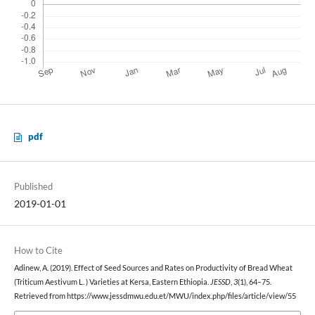
pdf
Published
2019-01-01
How to Cite
Adinew, A. (2019). Effect of Seed Sources and Rates on Productivity of Bread Wheat
(Triticum Aestivum L. ) Varieties at Kersa, Eastern Ethiopia.
JESSD
,
3
(1), 64–75.
Retrieved from https://www.jessdmwu.edu.et/MWU/index.php/files/article/view/55