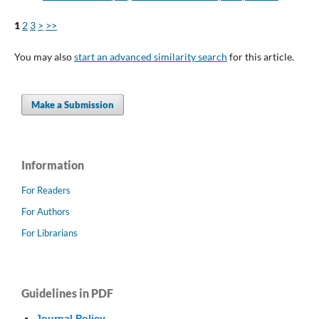
1
2
3
>
>>
You may also
start an advanced similarity search
for this article.
Make a Submission
Information
For Readers
For Authors
For Librarians
Guidelines in PDF
Journal Policy