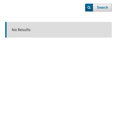
Search
No Results