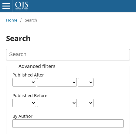
Home
/
Search
Search
Advanced filters
Published After
Published Before
By Author