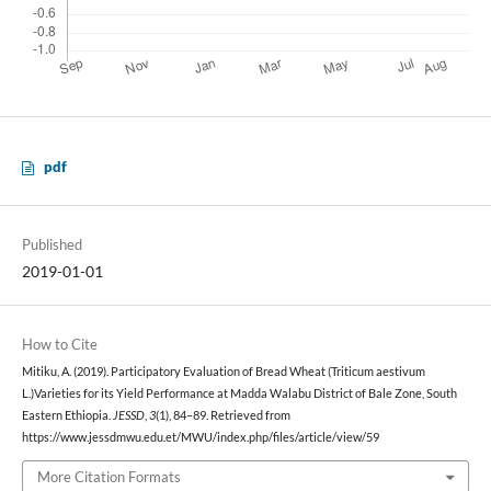
pdf
Published
2019-01-01
How to Cite
Mitiku, A. (2019). Participatory Evaluation of Bread Wheat (Triticum aestivum
L.)Varieties for its Yield Performance at Madda Walabu District of Bale Zone, South
Eastern Ethiopia.
JESSD
,
3
(1), 84–89. Retrieved from
https://www.jessdmwu.edu.et/MWU/index.php/files/article/view/59
More Citation Formats