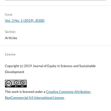
Issue
Vol. 3 No. 1 (2019): JESSD
Section
Articles
License
Copyright (c) 2019 Journal of Equity in Sciences and Sustainable
Development
This work is licensed under a
Creative Commons Attribution-
NonCommercial 4.0 International License
.