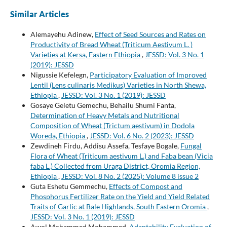
Similar Articles
Alemayehu Adinew,
Effect of Seed Sources and Rates on
Productivity of Bread Wheat (Triticum Aestivum L. )
Varieties at Kersa, Eastern Ethiopia
,
JESSD: Vol. 3 No. 1
(2019): JESSD
Nigussie Kefelegn,
Participatory Evaluation of Improved
Lentil (Lens culinaris Medikus) Varieties in North Shewa,
Ethiopia
,
JESSD: Vol. 3 No. 1 (2019): JESSD
Gosaye Geletu Gemechu, Behailu Shumi Fanta,
Determination of Heavy Metals and Nutritional
Composition of Wheat (Trictum aestivum) in Dodola
Woreda, Ethiopia
,
JESSD: Vol. 6 No. 2 (2023): JESSD
Zewdineh Firdu, Addisu Assefa, Tesfaye Bogale,
Fungal
Flora of Wheat (Triticum aestivum L.) and Faba bean (Vicia
faba L.) Collected from Uraga District, Oromia Region,
Ethiopia
,
JESSD: Vol. 8 No. 2 (2025): Volume 8 issue 2
Guta Eshetu Gemmechu,
Effects of Compost and
Phosphorus Fertilizer Rate on the Yield and Yield Related
Traits of Garlic at Bale Highlands, South Eastern Oromia
,
JESSD: Vol. 3 No. 1 (2019): JESSD
Awol Mohammed Mohammed,
Adaptability Evaluation of