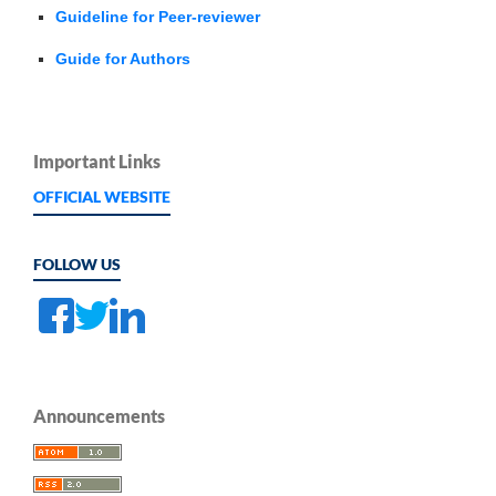
Guideline for Peer-reviewer
Guide for Authors
Important Links
OFFICIAL WEBSITE
FOLLOW US
Announcements