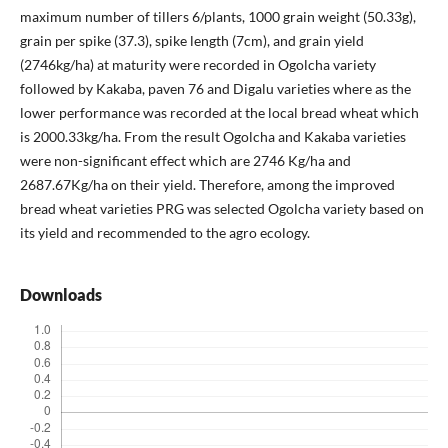
maximum number of tillers 6/plants, 1000 grain weight (50.33g),
grain per spike (37.3), spike length (7cm), and grain yield
(2746kg/ha) at maturity were recorded in Ogolcha variety
followed by Kakaba, paven 76 and Digalu varieties where as the
lower performance was recorded at the local bread wheat which
is 2000.33kg/ha. From the result Ogolcha and Kakaba varieties
were non-significant effect which are 2746 Kg/ha and
2687.67Kg/ha on their yield. Therefore, among the improved
bread wheat varieties PRG was selected Ogolcha variety based on
its yield and recommended to the agro ecology.
Downloads