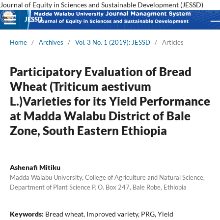
Journal of Equity in Sciences and Sustainable Development (JESSD)
JESSD
Home
/
Archives
/
Vol. 3 No. 1 (2019): JESSD
/
Articles
Participatory Evaluation of Bread
Wheat (Triticum aestivum
L.)Varieties for its Yield Performance
at Madda Walabu District of Bale
Zone, South Eastern Ethiopia
Ashenafi Mitiku
Madda Walabu University, College of Agriculture and Natural Science,
Department of Plant Science P. O. Box 247, Bale Robe, Ethiopia
Keywords:
Bread wheat, Improved variety, PRG, Yield