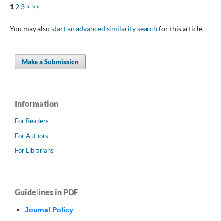
1
2
3
>
>>
You may also
start an advanced similarity search
for this article.
Make a Submission
Information
For Readers
For Authors
For Librarians
Guidelines in PDF
Journal Policy