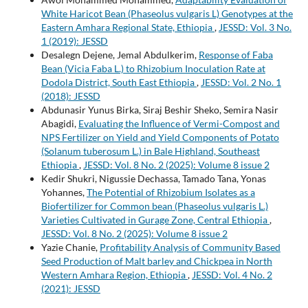
White Haricot Bean (Phaseolus vulgaris L) Genotypes at the
Eastern Amhara Regional State, Ethiopia
,
JESSD: Vol. 3 No.
1 (2019): JESSD
Desalegn Dejene, Jemal Abdulkerim,
Response of Faba
Bean (Vicia Faba L.) to Rhizobium Inoculation Rate at
Dodola District, South East Ethiopia
,
JESSD: Vol. 2 No. 1
(2018): JESSD
Abdunasir Yunus Birka, Siraj Beshir Sheko, Semira Nasir
Abagidi,
Evaluating the Influence of Vermi-Compost and
NPS Fertilizer on Yield and Yield Components of Potato
(Solanum tuberosum L.) in Bale Highland, Southeast
Ethiopia
,
JESSD: Vol. 8 No. 2 (2025): Volume 8 issue 2
Kedir Shukri, Nigussie Dechassa, Tamado Tana, Yonas
Yohannes,
The Potential of Rhizobium Isolates as a
Biofertilizer for Common bean (Phaseolus vulgaris L.)
Varieties Cultivated in Gurage Zone, Central Ethiopia
,
JESSD: Vol. 8 No. 2 (2025): Volume 8 issue 2
Yazie Chanie,
Profitability Analysis of Community Based
Seed Production of Malt barley and Chickpea in North
Western Amhara Region, Ethiopia
,
JESSD: Vol. 4 No. 2
(2021): JESSD