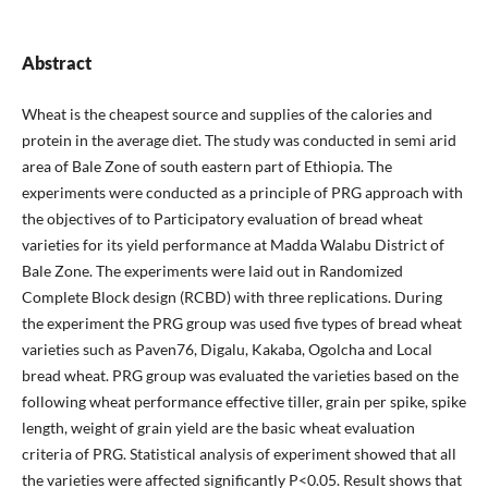
Abstract
Wheat is the cheapest source and supplies of the calories and
protein in the average diet. The study was conducted in semi arid
area of Bale Zone of south eastern part of Ethiopia. The
experiments were conducted as a principle of PRG approach with
the objectives of to Participatory evaluation of bread wheat
varieties for its yield performance at Madda Walabu District of
Bale Zone. The experiments were laid out in Randomized
Complete Block design (RCBD) with three replications. During
the experiment the PRG group was used five types of bread wheat
varieties such as Paven76, Digalu, Kakaba, Ogolcha and Local
bread wheat. PRG group was evaluated the varieties based on the
following wheat performance effective tiller, grain per spike, spike
length, weight of grain yield are the basic wheat evaluation
criteria of PRG. Statistical analysis of experiment showed that all
the varieties were affected significantly P<0.05. Result shows that