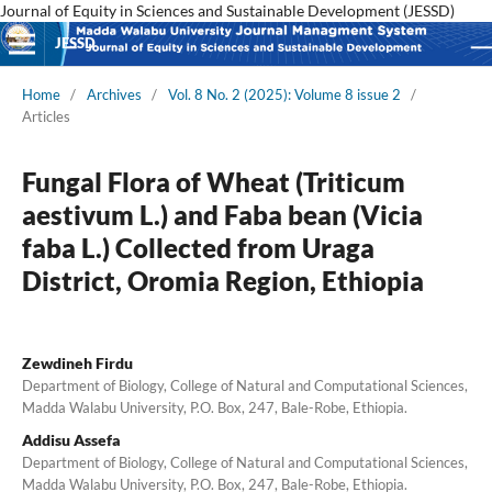
Journal of Equity in Sciences and Sustainable Development (JESSD)
JESSD
Home
/
Archives
/
Vol. 8 No. 2 (2025): Volume 8 issue 2
/
Articles
Fungal Flora of Wheat (Triticum
aestivum L.) and Faba bean (Vicia
faba L.) Collected from Uraga
District, Oromia Region, Ethiopia
Zewdineh Firdu
Department of Biology, College of Natural and Computational Sciences,
Madda Walabu University, P.O. Box, 247, Bale-Robe, Ethiopia.
Addisu Assefa
Department of Biology, College of Natural and Computational Sciences,
Madda Walabu University, P.O. Box, 247, Bale-Robe, Ethiopia.