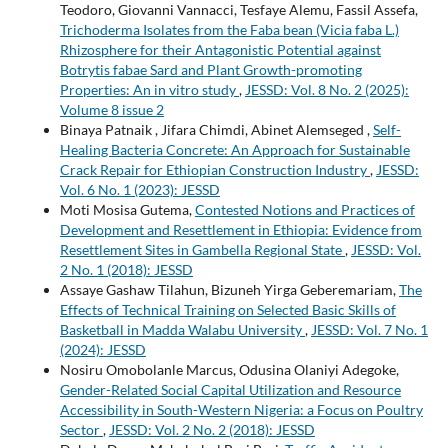
Teodoro, Giovanni Vannacci, Tesfaye Alemu, Fassil Assefa,
Trichoderma Isolates from the Faba bean (Vicia faba L.)
Rhizosphere for their Antagonistic Potential against
Botrytis fabae Sard and Plant Growth-promoting
Properties: An in vitro study
,
JESSD: Vol. 8 No. 2 (2025):
Volume 8 issue 2
Binaya Patnaik , Jifara Chimdi, Abinet Alemseged ,
Self-
Healing Bacteria Concrete: An Approach for Sustainable
Crack Repair for Ethiopian Construction Industry
,
JESSD:
Vol. 6 No. 1 (2023): JESSD
Moti Mosisa Gutema,
Contested Notions and Practices of
Development and Resettlement in Ethiopia: Evidence from
Resettlement Sites in Gambella Regional State
,
JESSD: Vol.
2 No. 1 (2018): JESSD
Assaye Gashaw Tilahun, Bizuneh Yirga Geberemariam,
The
Effects of Technical Training on Selected Basic Skills of
Basketball in Madda Walabu University
,
JESSD: Vol. 7 No. 1
(2024): JESSD
Nosiru Omobolanle Marcus, Odusina Olaniyi Adegoke,
Gender-Related Social Capital Utilization and Resource
Accessibility in South-Western Nigeria: a Focus on Poultry
Sector
,
JESSD: Vol. 2 No. 2 (2018): JESSD