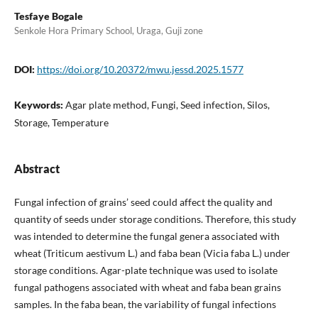
Tesfaye Bogale
Senkole Hora Primary School, Uraga, Guji zone
DOI:
https://doi.org/10.20372/mwu.jessd.2025.1577
Keywords:
Agar plate method, Fungi, Seed infection, Silos,
Storage, Temperature
Abstract
Fungal infection of grains’ seed could affect the quality and
quantity of seeds under storage conditions. Therefore, this study
was intended to determine the fungal genera associated with
wheat (Triticum aestivum L.) and faba bean (Vicia faba L.) under
storage conditions. Agar-plate technique was used to isolate
fungal pathogens associated with wheat and faba bean grains
samples. In the faba bean, the variability of fungal infections