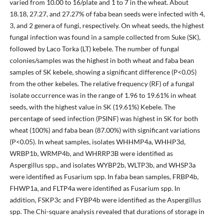
varied from 10.00 to 16/plate and 1 to 7 in the wheat. About
18.18, 27.27, and 27.27% of faba bean seeds were infected with 4,
3, and 2 genera of fungi, respectively. On wheat seeds, the highest
fungal infection was found in a sample collected from Suke (SK),
followed by Laco Torka (LT) kebele. The number of fungal
colonies/samples was the highest in both wheat and faba bean
samples of SK kebele, showing a significant difference (P<0.05)
from the other kebeles. The relative frequency (RF) of a fungal
isolate occurrence was in the range of 1.96 to 19.61% in wheat
seeds, with the highest value in SK (19.61%) Kebele. The
percentage of seed infection (PSINF) was highest in SK for both
wheat (100%) and faba bean (87.00%) with significant variations
(P<0.05). In wheat samples, isolates WHHMP4a, WHHP3d,
WRBP1b, WRMP4b, and WHRRP3B were identified as
Aspergillus spp., and isolates WYBP2b, WLTP3b, and WHSP3a
were identified as Fusarium spp. In faba bean samples, FRBP4b,
FHWP1a, and FLTP4a were identified as Fusarium spp. In
addition, FSKP3c and FYBP4b were identified as the Aspergillus
spp. The Chi-square analysis revealed that durations of storage in