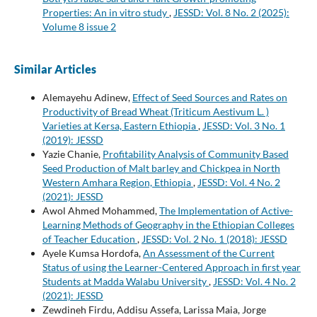
Properties: An in vitro study
,
JESSD: Vol. 8 No. 2 (2025):
Volume 8 issue 2
Similar Articles
Alemayehu Adinew,
Effect of Seed Sources and Rates on
Productivity of Bread Wheat (Triticum Aestivum L. )
Varieties at Kersa, Eastern Ethiopia
,
JESSD: Vol. 3 No. 1
(2019): JESSD
Yazie Chanie,
Profitability Analysis of Community Based
Seed Production of Malt barley and Chickpea in North
Western Amhara Region, Ethiopia
,
JESSD: Vol. 4 No. 2
(2021): JESSD
Awol Ahmed Mohammed,
The Implementation of Active-
Learning Methods of Geography in the Ethiopian Colleges
of Teacher Education
,
JESSD: Vol. 2 No. 1 (2018): JESSD
Ayele Kumsa Hordofa,
An Assessment of the Current
Status of using the Learner-Centered Approach in first year
Students at Madda Walabu University
,
JESSD: Vol. 4 No. 2
(2021): JESSD
Zewdineh Firdu, Addisu Assefa, Larissa Maia, Jorge