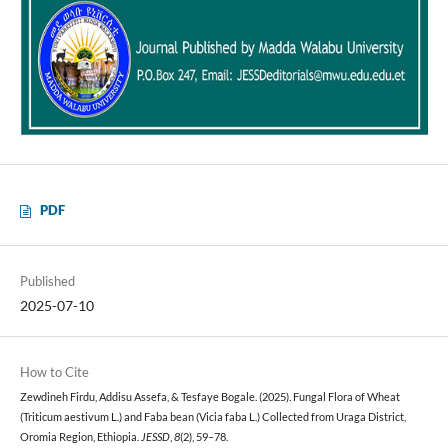
PDF
Published
2025-07-10
How to Cite
Zewdineh Firdu, Addisu Assefa, & Tesfaye Bogale. (2025). Fungal Flora of Wheat
(Triticum aestivum L.) and Faba bean (Vicia faba L.) Collected from Uraga District,
Oromia Region, Ethiopia.
JESSD
,
8
(2), 59–78.