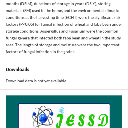
months (DSIM), durations of storage in years (DSIY), storing
materials (SM) used in the home, and the environmental climatic
conditions at the harvesting time (ECHT) were the significant risk
factors (P<0.05) for fungal infection of wheat and faba bean under
storage conditions. Aspergillus and Fusarium were the common
fungal genera that infected both faba bean and wheat in the study
area. The length of storage and moisture were the two important
factors of fungal infection in the grains.
Downloads
Download data is not yet available.