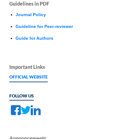
Guidelines in PDF
Journal Policy
Guideline for Peer-reviewer
Guide for Authors
Important Links
OFFICIAL WEBSITE
FOLLOW US
Announcements