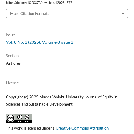
https://doi.org/10.20372/mwu.jessd.2025.1577
More Citation Formats
Issue
Vol. 8 No. 2 (2025): Volume 8 issue 2
Section
Articles
License
Copyright (c) 2025 Madda Walabu University Journal of Equity in
Sciences and Sustainable Development
This work is licensed under a
Creative Commons Attribution-