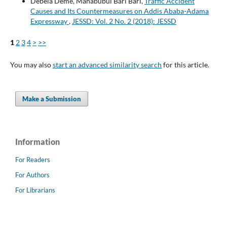
Debela Deme, Mahabubul Bari Bari,
Traffic Accident
Causes and Its Countermeasures on Addis Ababa-Adama
Expressway
,
JESSD: Vol. 2 No. 2 (2018): JESSD
1
2
3
4
>
>>
You may also
start an advanced similarity search
for this article.
Make a Submission
Information
For Readers
For Authors
For Librarians