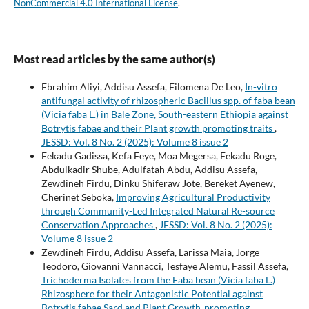
NonCommercial 4.0 International License
.
Most read articles by the same author(s)
Ebrahim Aliyi, Addisu Assefa, Filomena De Leo,
In-vitro
antifungal activity of rhizospheric Bacillus spp. of faba bean
(Vicia faba L.) in Bale Zone, South-eastern Ethiopia against
Botrytis fabae and their Plant growth promoting traits
,
JESSD: Vol. 8 No. 2 (2025): Volume 8 issue 2
Fekadu Gadissa, Kefa Feye, Moa Megersa, Fekadu Roge,
Abdulkadir Shube, Adulfatah Abdu, Addisu Assefa,
Zewdineh Firdu, Dinku Shiferaw Jote, Bereket Ayenew,
Cherinet Seboka,
Improving Agricultural Productivity
through Community-Led Integrated Natural Re-source
Conservation Approaches
,
JESSD: Vol. 8 No. 2 (2025):
Volume 8 issue 2
Zewdineh Firdu, Addisu Assefa, Larissa Maia, Jorge
Teodoro, Giovanni Vannacci, Tesfaye Alemu, Fassil Assefa,
Trichoderma Isolates from the Faba bean (Vicia faba L.)
Rhizosphere for their Antagonistic Potential against
Botrytis fabae Sard and Plant Growth-promoting