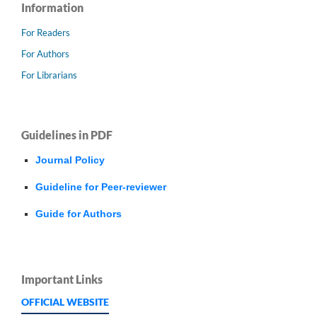
Information
For Readers
For Authors
For Librarians
Guidelines in PDF
Journal Policy
Guideline for Peer-reviewer
Guide for Authors
Important Links
OFFICIAL WEBSITE