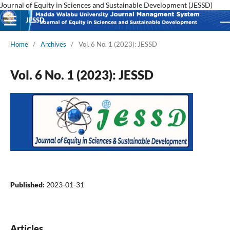
Journal of Equity in Sciences and Sustainable Development (JESSD)
JESSD
Home
/
Archives
/
Vol. 6 No. 1 (2023): JESSD
Vol. 6 No. 1 (2023): JESSD
Published:
2023-01-31
Articles