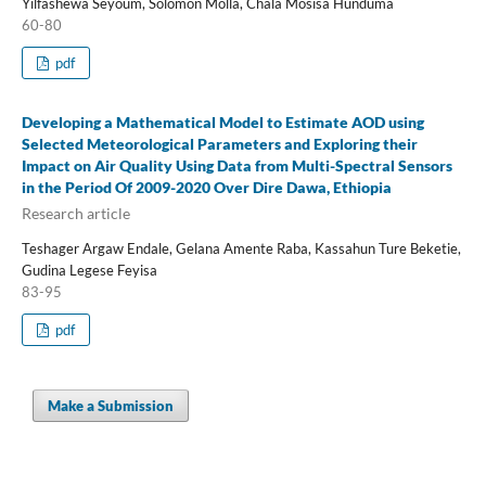
Yilfashewa Seyoum, Solomon Molla, Chala Mosisa Hunduma
60-80
pdf
Developing a Mathematical Model to Estimate AOD using
Selected Meteorological Parameters and Exploring their
Impact on Air Quality Using Data from Multi-Spectral Sensors
in the Period Of 2009-2020 Over Dire Dawa, Ethiopia
Research article
Teshager Argaw Endale, Gelana Amente Raba, Kassahun Ture Beketie,
Gudina Legese Feyisa
83-95
pdf
Make a Submission