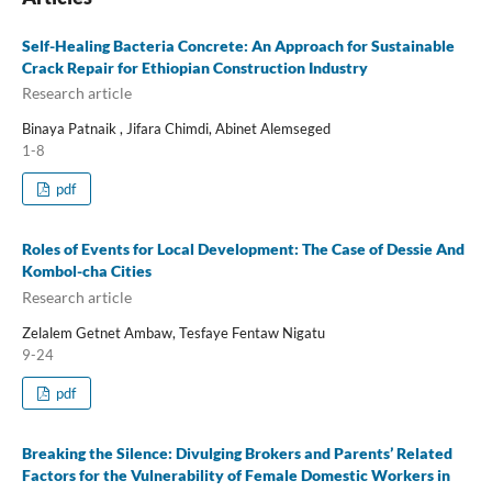
Self-Healing Bacteria Concrete: An Approach for Sustainable
Crack Repair for Ethiopian Construction Industry
Research article
Binaya Patnaik , Jifara Chimdi, Abinet Alemseged
1-8
pdf
Roles of Events for Local Development: The Case of Dessie And
Kombol-cha Cities
Research article
Zelalem Getnet Ambaw, Tesfaye Fentaw Nigatu
9-24
pdf
Breaking the Silence: Divulging Brokers and Parents’ Related
Factors for the Vulnerability of Female Domestic Workers in