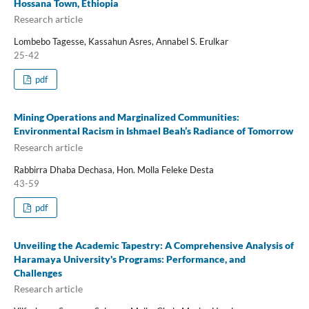
Hossana Town, Ethiopia
Research article
Lombebo Tagesse, Kassahun Asres, Annabel S. Erulkar
25-42
pdf
Mining Operations and Marginalized Communities:
Environmental Racism in Ishmael Beah’s Radiance of Tomorrow
Research article
Rabbirra Dhaba Dechasa, Hon. Molla Feleke Desta
43-59
pdf
Unveiling the Academic Tapestry: A Comprehensive Analysis of
Haramaya University's Programs: Performance, and
Challenges
Research article