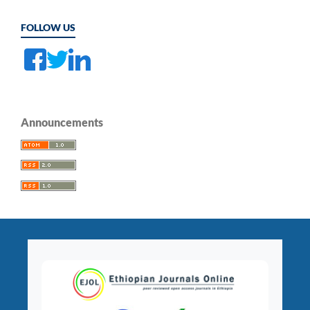
FOLLOW US
Announcements