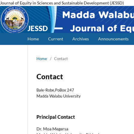
Journal of Equity in Sciences and Sustainable Development (JESSD)
JESSD
Home
Current
Archives
Announcements
Home
/
Contact
Contact
Bale-Robe,PoBox 247
Madda Walabu University
Principal Contact
Dr. Moa Megersa