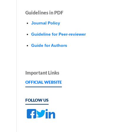
Guidelines in PDF
Journal Policy
Guideline for Peer-reviewer
Guide for Authors
Important Links
OFFICIAL WEBSITE
FOLLOW US