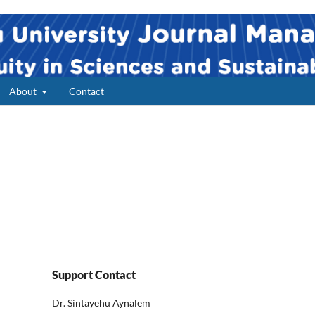
About
Contact
Support Contact
Dr. Sintayehu Aynalem