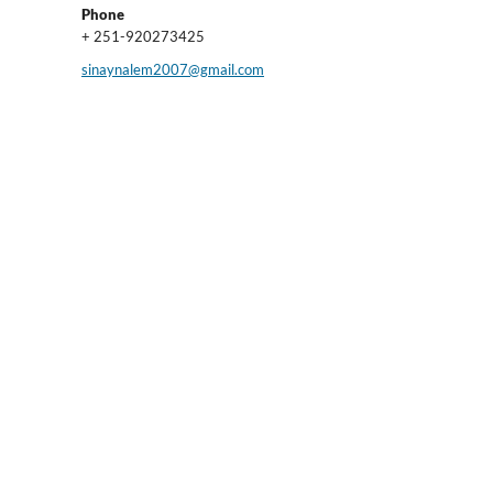
Phone
+ 251-920273425
sinaynalem2007@gmail.com