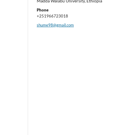
Madda Walabu University, Ethiopia
Phone
+251966723018
shume98@gmail.com