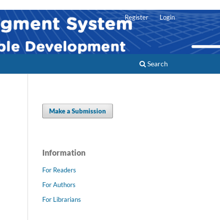
Register
Login
Search
Make a Submission
Information
For Readers
For Authors
For Librarians