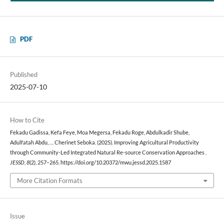
PDF
Published
2025-07-10
How to Cite
Fekadu Gadissa, Kefa Feye, Moa Megersa, Fekadu Roge, Abdulkadir Shube,
Adulfatah Abdu, … Cherinet Seboka. (2025). Improving Agricultural Productivity
through Community-Led Integrated Natural Re-source Conservation Approaches .
JESSD
,
8
(2), 257–265. https://doi.org/10.20372/mwu.jessd.2025.1587
More Citation Formats
Issue