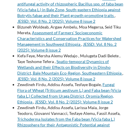
antifungal activity of rhizospheric Bacillus spp. of faba bean
(Vicia faba L.) in Bale Zone, South-eastern Ethiopia against
Botrytis fabae and their Plant growth promoting traits
,
JESSD: Vol. 8 No. 2 (2025): Volume 8 issue 2
Bizuneh Woldeab, Argaw Ambelu, Moa Megersa, Seid Tiku
Mereta,
Assessment of Farmers’ Socioeconomic
Characteristics and Conservation Practices for Watershed
Management in Southwest Ethiopia
,
JESSD: Vol. 8 No. 2
(2025): Volume 8 issue 2
Kefa Feye, Mersha Alemu Wedajo , Mulugeta Dadi Belete ,
Taye Teshome Tefera ,
Spatio-temporal Dynamics of
Wetlands and their Effects on Biodiversity in Dinsho
District, Bale Mountain Eco-Region, Southeastern Ethiopia
,
JESSD: Vol. 8 No. 2 (2025): Volume 8 issue 2
Zewdineh Firdu, Addisu Assefa, Tesfaye Bogale,
Fungal
Flora of Wheat (Triticum aestivum L.) and Faba bean (Vicia
faba L.) Collected from Uraga District, Oromia Region,
Ethiopia
,
JESSD: Vol. 8 No. 2 (2025): Volume 8 issue 2
Zewdineh Firdu, Addisu Assefa, Larissa Maia, Jorge
Teodoro, Giovanni Vannacci, Tesfaye Alemu, Fassil Assefa,
Trichoderma Isolates from the Faba bean (Vicia faba L.)
Rhizosphere for their Antagonistic Potential against