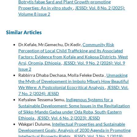
Botrytis fabae Sard and Plant Growth-promoting
Properties: An in vitro study
,
JESSD: Vol. 8 No. 2 (2025):
Volume 8 issue 2
Similar Articles
Dr.Kefale, Mr.Gemechu, Dr.Kedir,
Community Risk
Perception of Local Child Trafficking and Its Associated
Factors: Evidence from Kofale and Kokosa Districts, West
Arsi, Oromia, Ethiopia
,
JESSD: Vol. 9 No. 2 (2026): Vol. 9
Issue 2
Rabbirra Dhaba Dechasa, Molla Feleke Desta ,
Unmasking
the Myth of Development in Imbolo Mbue's How Beautiful
We Were: A Postcolonial Ecocritical Analysis
,
JESSD: Vol.
7 No. 2 (2024): JESSD
Kefyalew Tessema Semu,
Indigenous Systems for a
Sustainable Development: Some Issues in the Revitalization
of Sikko-Mando Gadaa under Oda Roba, South-Eastern
Ethiopia
,
JESSD: Vol. 6 No. 2 (2023): JESSD
Wakgari Dulume,
Intellectual Properties and Sustainable
Development Goals; Analysis of 2030 Agenda in Promoting
Intellectual Property Rights
,
JESSD: Vol. 3 No. 1 (2019):