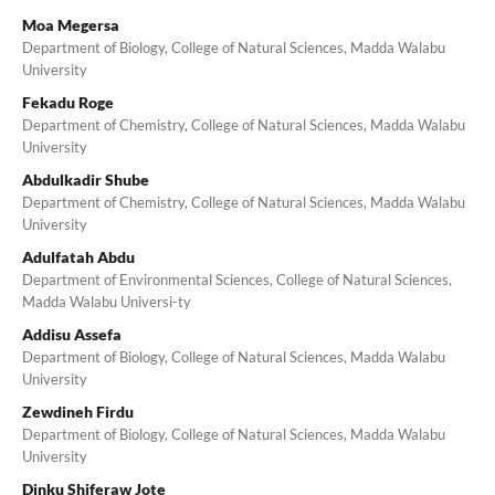
Moa Megersa
Department of Biology, College of Natural Sciences, Madda Walabu
University
Fekadu Roge
Department of Chemistry, College of Natural Sciences, Madda Walabu
University
Abdulkadir Shube
Department of Chemistry, College of Natural Sciences, Madda Walabu
University
Adulfatah Abdu
Department of Environmental Sciences, College of Natural Sciences,
Madda Walabu Universi-ty
Addisu Assefa
Department of Biology, College of Natural Sciences, Madda Walabu
University
Zewdineh Firdu
Department of Biology, College of Natural Sciences, Madda Walabu
University
Dinku Shiferaw Jote