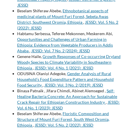
JESSD
Beselam Shiferaw Abebe,
Ethnobotanical aspects of
medicinal plants of Mount Furi Forest, Sebeta Awas
District, Southwest Oromia, Ethiopia
,
JESSD: Vol. 5 No. 2
(2022): JESSD
Habtamu Serbessa, Teferee Mekonnen, Meskerem Abi,
Opportunities and Challenges of Urban Farming in
Ethiopia: Evidence from Vegetable Producers in Addis
Ababa
,
JESSD: Vol. 7 No. 2 (2024): JESSD
Genene Haile,
Growth Responses of Co-occurring Dryland
Woody Species to Climate Variability in Southeastern
Ethiopia
,
JESSD: Vol. 4 No. 1 (2021): JESSD
ODUSINA Olaniyi Adegoke,
Gender Analysis of Rural
Household’s Food Expenditure Pattern and Household
Food Security
,
JESSD: Vol. 3 No. 2 (2019): JESSD
Binaya Patnaik , Jifara Chimdi, Abinet Alemseged ,
Self-
Healing Bacteria Concrete: An Approach for Sustainable
Crack Repair for Ethiopian Construction Industry
,
JESSD:
Vol. 6 No. 1 (2023): JESSD
Beselam Shiferaw Abebe,
Floristic Composition and
Structure of Mount Furi Forest, South West Oromia,
Ethiopia
,
JESSD: Vol. 5 No. 2 (2022): JESSD