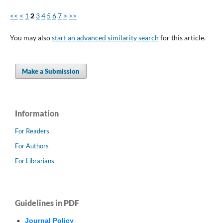
<<
<
1
2
3
4
5
6
7
>
>>
You may also
start an advanced similarity search
for this article.
Make a Submission
Information
For Readers
For Authors
For Librarians
Guidelines in PDF
Journal Policy