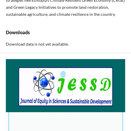
strategies like Ethiopia's Climate Resilient Green Economy (CRGE)
and Green Legacy Initiatives to promote land restoration,
sustainable agriculture, and climate resilience in the country.
Downloads
Download data is not yet available.