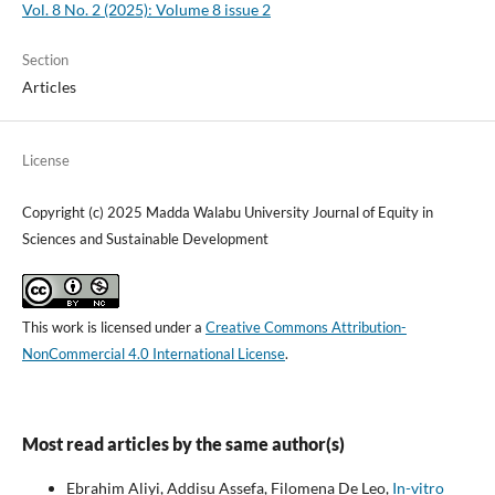
Vol. 8 No. 2 (2025): Volume 8 issue 2
Section
Articles
License
Copyright (c) 2025 Madda Walabu University Journal of Equity in
Sciences and Sustainable Development
This work is licensed under a
Creative Commons Attribution-
NonCommercial 4.0 International License
.
Most read articles by the same author(s)
Ebrahim Aliyi, Addisu Assefa, Filomena De Leo,
In-vitro