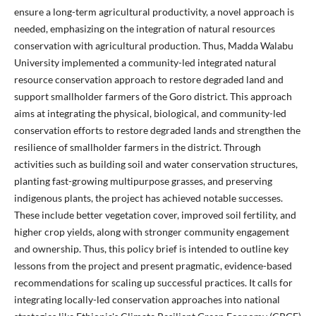
ensure a long-term agricultural productivity, a novel approach is
needed, emphasizing on the integration of natural resources
conservation with agricultural production. Thus, Madda Walabu
University implemented a community-led integrated natural
resource conservation approach to restore degraded land and
support smallholder farmers of the Goro district. This approach
aims at integrating the physical, biological, and community-led
conservation efforts to restore degraded lands and strengthen the
resilience of smallholder farmers in the district. Through
activities such as building soil and water conservation structures,
planting fast-growing multipurpose grasses, and preserving
indigenous plants, the project has achieved notable successes.
These include better vegetation cover, improved soil fertility, and
higher crop yields, along with stronger community engagement
and ownership. Thus, this policy brief is intended to outline key
lessons from the project and present pragmatic, evidence-based
recommendations for scaling up successful practices. It calls for
integrating locally-led conservation approaches into national