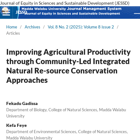
Journal of Equity in Sciences and Sustainable Development (JESSD)
JESSD
Home
/
Archives
/
Vol. 8 No. 2 (2025): Volume 8 issue 2
/
Articles
Improving Agricultural Productivity
through Community-Led Integrated
Natural Re-source Conservation
Approaches
Fekadu Gadissa
Department of Biology, College of Natural Sciences, Madda Walabu
University
Kefa Feye
Department of Environmental Sciences, College of Natural Sciences,
Madda Walabu University