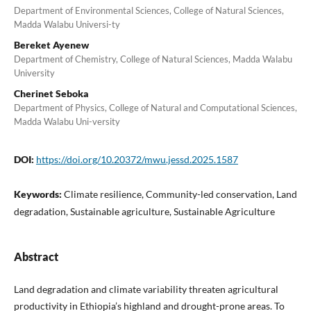
Department of Environmental Sciences, College of Natural Sciences,
Madda Walabu Universi-ty
Bereket Ayenew
Department of Chemistry, College of Natural Sciences, Madda Walabu
University
Cherinet Seboka
Department of Physics, College of Natural and Computational Sciences,
Madda Walabu Uni-versity
DOI:
https://doi.org/10.20372/mwu.jessd.2025.1587
Keywords:
Climate resilience, Community-led conservation, Land
degradation, Sustainable agriculture, Sustainable Agriculture
Abstract
Land degradation and climate variability threaten agricultural
productivity in Ethiopia’s highland and drought-prone areas. To