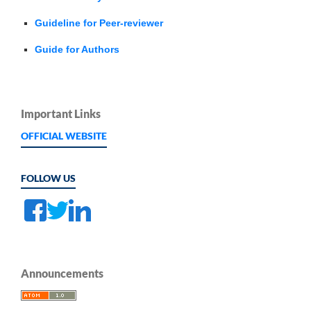
Guideline for Peer-reviewer
Guide for Authors
Important Links
OFFICIAL WEBSITE
FOLLOW US
Announcements