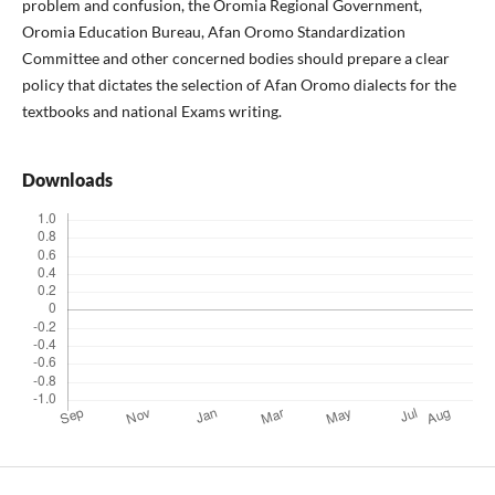
problem and confusion, the Oromia Regional Government,
Oromia Education Bureau, Afan Oromo Standardization
Committee and other concerned bodies should prepare a clear
policy that dictates the selection of Afan Oromo dialects for the
textbooks and national Exams writing.
Downloads