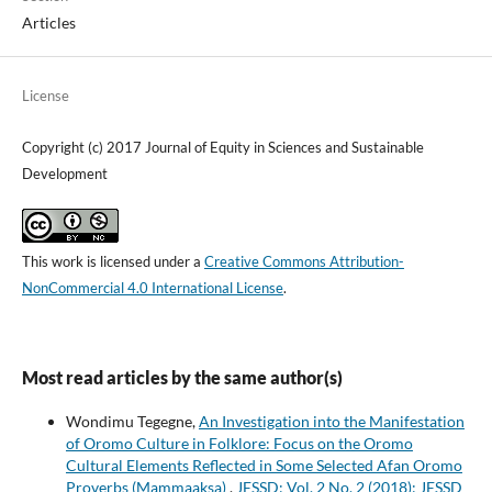
Articles
License
Copyright (c) 2017 Journal of Equity in Sciences and Sustainable
Development
This work is licensed under a
Creative Commons Attribution-
NonCommercial 4.0 International License
.
Most read articles by the same author(s)
Wondimu Tegegne,
An Investigation into the Manifestation
of Oromo Culture in Folklore: Focus on the Oromo
Cultural Elements Reflected in Some Selected Afan Oromo
Proverbs (Mammaaksa)
,
JESSD: Vol. 2 No. 2 (2018): JESSD