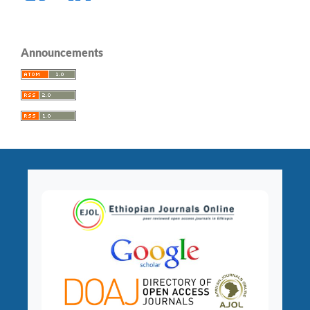
Announcements