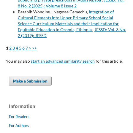
8 No. 2 (2025): Volume 8 issue 2
Bezabih Wondimu, Negesse Gemechu,
Integration of
Cultural Elements into Upper Primary School Social
Science Curriculum Materials and their Implication for
Equitable Education in Oromia, Ethiopia
,
JESSD: Vol. 3 No.
2 (2019): JESSD
1
2
3
4
5
6
7
>
>>
You may also
start an advanced similarity search
for this article.
Make a Submission
Information
For Readers
For Authors