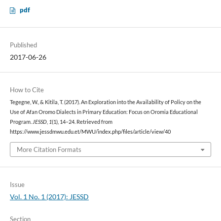
pdf
Published
2017-06-26
How to Cite
Tegegne, W., & Kitila, T. (2017). An Exploration into the Availability of Policy on the
Use of Afan Oromo Dialects in Primary Education: Focus on Oromia Educational
Program.
JESSD
,
1
(1), 14–24. Retrieved from
https://www.jessdmwu.edu.et/MWU/index.php/files/article/view/40
More Citation Formats
Issue
Vol. 1 No. 1 (2017): JESSD
Section