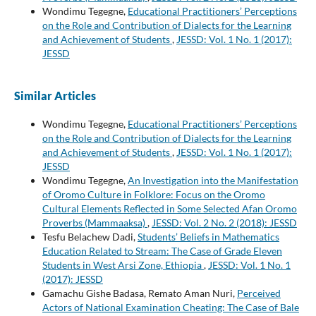
Wondimu Tegegne,
Educational Practitioners’ Perceptions
on the Role and Contribution of Dialects for the Learning
and Achievement of Students
,
JESSD: Vol. 1 No. 1 (2017):
JESSD
Similar Articles
Wondimu Tegegne,
Educational Practitioners’ Perceptions
on the Role and Contribution of Dialects for the Learning
and Achievement of Students
,
JESSD: Vol. 1 No. 1 (2017):
JESSD
Wondimu Tegegne,
An Investigation into the Manifestation
of Oromo Culture in Folklore: Focus on the Oromo
Cultural Elements Reflected in Some Selected Afan Oromo
Proverbs (Mammaaksa)
,
JESSD: Vol. 2 No. 2 (2018): JESSD
Tesfu Belachew Dadi,
Students’ Beliefs in Mathematics
Education Related to Stream: The Case of Grade Eleven
Students in West Arsi Zone, Ethiopia
,
JESSD: Vol. 1 No. 1
(2017): JESSD
Gamachu Gishe Badasa, Remato Aman Nuri,
Perceived
Actors of National Examination Cheating: The Case of Bale