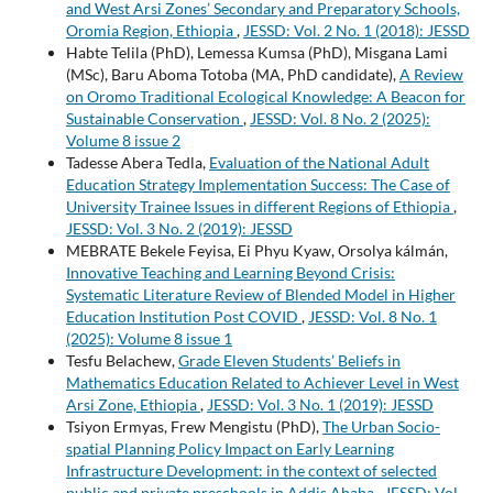
and West Arsi Zones’ Secondary and Preparatory Schools,
Oromia Region, Ethiopia
,
JESSD: Vol. 2 No. 1 (2018): JESSD
Habte Telila (PhD), Lemessa Kumsa (PhD), Misgana Lami
(MSc), Baru Aboma Totoba (MA, PhD candidate),
A Review
on Oromo Traditional Ecological Knowledge: A Beacon for
Sustainable Conservation
,
JESSD: Vol. 8 No. 2 (2025):
Volume 8 issue 2
Tadesse Abera Tedla,
Evaluation of the National Adult
Education Strategy Implementation Success: The Case of
University Trainee Issues in different Regions of Ethiopia
,
JESSD: Vol. 3 No. 2 (2019): JESSD
MEBRATE Bekele Feyisa, Ei Phyu Kyaw, Orsolya kálmán,
Innovative Teaching and Learning Beyond Crisis:
Systematic Literature Review of Blended Model in Higher
Education Institution Post COVID
,
JESSD: Vol. 8 No. 1
(2025): Volume 8 issue 1
Tesfu Belachew,
Grade Eleven Students’ Beliefs in
Mathematics Education Related to Achiever Level in West
Arsi Zone, Ethiopia
,
JESSD: Vol. 3 No. 1 (2019): JESSD
Tsiyon Ermyas, Frew Mengistu (PhD),
The Urban Socio-
spatial Planning Policy Impact on Early Learning
Infrastructure Development: in the context of selected
public and private preschools in Addis Ababa
,
JESSD: Vol.