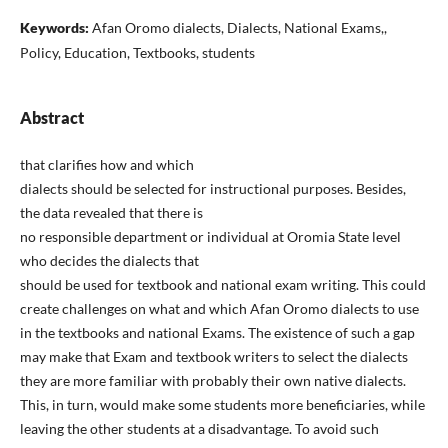
Keywords:
Afan Oromo dialects, Dialects, National Exams,,
Policy, Education, Textbooks, students
Abstract
that clarifies how and which
dialects should be selected for instructional purposes. Besides,
the data revealed that there is
no responsible department or individual at Oromia State level
who decides the dialects that
should be used for textbook and national exam writing. This could
create challenges on what and which Afan Oromo dialects to use
in the textbooks and national Exams. The existence of such a gap
may make that Exam and textbook writers to select the dialects
they are more familiar with probably their own native dialects.
This, in turn, would make some students more beneficiaries, while
leaving the other students at a disadvantage. To avoid such