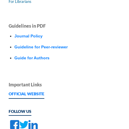
For Librarians
Guidelines in PDF
Journal Policy
Guideline for Peer-reviewer
Guide for Authors
Important Links
OFFICIAL WEBSITE
FOLLOW US