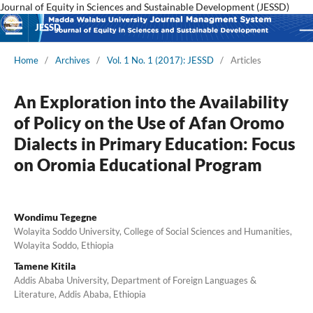
Journal of Equity in Sciences and Sustainable Development (JESSD)
JESSD
Home
/
Archives
/
Vol. 1 No. 1 (2017): JESSD
/
Articles
An Exploration into the Availability
of Policy on the Use of Afan Oromo
Dialects in Primary Education: Focus
on Oromia Educational Program
Wondimu Tegegne
Wolayita Soddo University, College of Social Sciences and Humanities,
Wolayita Soddo, Ethiopia
Tamene Kitila
Addis Ababa University, Department of Foreign Languages &
Literature, Addis Ababa, Ethiopia