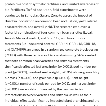
prohibitive cost of synthetic fertilizers, and limited awareness of
bio-fertilizers. To find a solution, field experiments were
conducted in Ethiopia's Gurage Zone to assess the impact of
rhizobia inoculation on common bean nodulation, yield-related
characteristics, and overall yield. The research employed a
factorial combination of four common bean varieties (Local,
Awash-Melka, Awash-1, and SER-119) and five rhizobia
treatments (un-inoculated control, CBR-14, CBR-J16, CBR-18,
and CIAT-899), arranged in a randomized complete block design
(RCBD) with three replicates. Data analysis using SAS revealed
that both common bean varieties and rhizobia treatments
significantly affected leaf area index (p<0.001), pod number per
plant (p<0.001), hundred seed weight (p<0.05), above-ground dry
biomass (p<0.001), and grain yield (p<0.001). Plant height
(p<0.001), number of seeds per pod (p<0.01), and harvest index
(p<0.001) were solely influenced by the bean varieties.
Interactions between varieties and rhizobia, as well as their
individual effects, significantly impacted plant branching and the