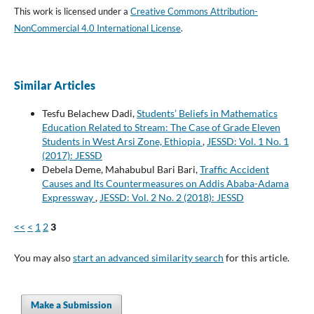
This work is licensed under a
Creative Commons Attribution-
NonCommercial 4.0 International License
.
Similar Articles
Tesfu Belachew Dadi,
Students’ Beliefs in Mathematics
Education Related to Stream: The Case of Grade Eleven
Students in West Arsi Zone, Ethiopia
,
JESSD: Vol. 1 No. 1
(2017): JESSD
Debela Deme, Mahabubul Bari Bari,
Traffic Accident
Causes and Its Countermeasures on Addis Ababa-Adama
Expressway
,
JESSD: Vol. 2 No. 2 (2018): JESSD
<<
<
1
2
3
You may also
start an advanced similarity search
for this article.
Make a Submission