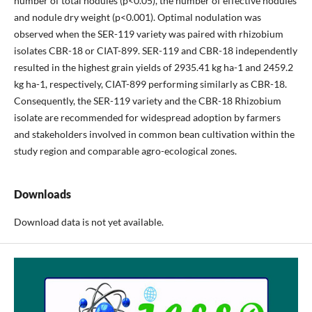
number of total nodules (p<0.05), the number of effective nodules
and nodule dry weight (p<0.001). Optimal nodulation was
observed when the SER-119 variety was paired with rhizobium
isolates CBR-18 or CIAT-899. SER-119 and CBR-18 independently
resulted in the highest grain yields of 2935.41 kg ha-1 and 2459.2
kg ha-1, respectively, CIAT-899 performing similarly as CBR-18.
Consequently, the SER-119 variety and the CBR-18 Rhizobium
isolate are recommended for widespread adoption by farmers
and stakeholders involved in common bean cultivation within the
study region and comparable agro-ecological zones.
Downloads
Download data is not yet available.