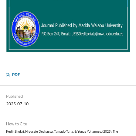
PDF
Published
2025-07-10
How to Cite
Kedir Shukri, Nigussie Dechassa, Tamado Tana, & Yonas Yohannes. (2025). The