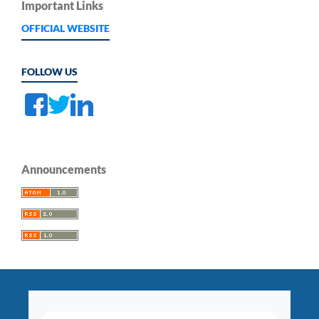
Important Links
OFFICIAL WEBSITE
FOLLOW US
Announcements