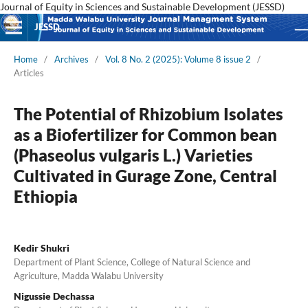
Journal of Equity in Sciences and Sustainable Development (JESSD)
JESSD
Home
/
Archives
/
Vol. 8 No. 2 (2025): Volume 8 issue 2
/
Articles
The Potential of Rhizobium Isolates
as a Biofertilizer for Common bean
(Phaseolus vulgaris L.) Varieties
Cultivated in Gurage Zone, Central
Ethiopia
Kedir Shukri
Department of Plant Science, College of Natural Science and
Agriculture, Madda Walabu University
Nigussie Dechassa