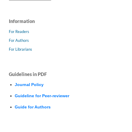
Information
For Readers
For Authors
For Librarians
Guidelines in PDF
Journal Policy
Guideline for Peer-reviewer
Guide for Authors