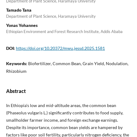
Department of Plant Science, Haramaya University
Tamado Tana
Department of Plant Science, Haramaya University
Yonas Yohannes
Ethiopian Environment and Forest Research Institute, Addis Ababa
DOI:
https://doi.org/10.20372/mwu.jessd.2025.1581
Keywords:
Biofertilizer, Common Bean, Grain Yield, Nodulation,
Rhizobium
Abstract
In Ethiopia's low and mid-altitude areas, the common bean
(Phaseolus vulgaris L.) significantly contributes to food supply,
smallholder farmer income, and foreign exchange earnings.
Despite its importance, common bean yields are hampered by
factors like poor soil fertility, particularly nitrogen deficiency, the