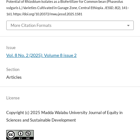
Potential of Rhizobium Isolates as a Biofertilizer for Common bean (Phaseolus
vulgaris L.) Varieties Cultivated in Gurage Zone, Central Ethiopia.
JESSD
,
8
(2), 141–
161. https://doi.org/10.20372/mwu.jessd.2025.1581
More Citation Formats
Issue
Vol. 8 No. 2 (2025): Volume 8 issue 2
Section
Articles
License
Copyright (c) 2025 Madda Walabu University Journal of Equity in
Sciences and Sustainable Development