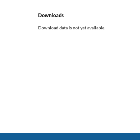
Downloads
Download data is not yet available.