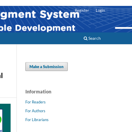
Register
Login
Search
Make a Submission
l
Information
For Readers
For Authors
For Librarians