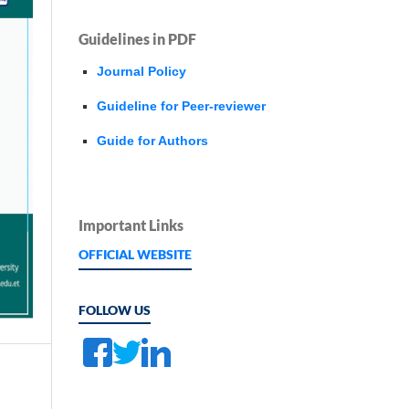
Guidelines in PDF
Journal Policy
Guideline for Peer-reviewer
Guide for Authors
Important Links
OFFICIAL WEBSITE
FOLLOW US