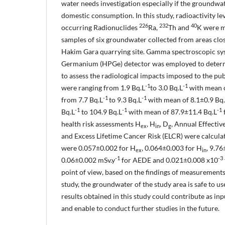
water needs investigation especially if the groundwat
domestic consumption. In this study, radioactivity lev
226
232
40
occurring Radionuclides
Ra,
Th and
K were m
samples of six groundwater collected from areas cl
Hakim Gara quarrying site. Gamma spectroscopic sy
Germanium (HPGe) detector was employed to determi
to assess the radiological impacts imposed to the pu
-1
-1
were ranging from 1.9 Bq.L
to 3.0 Bq.L
with mean o
-1
-1
from 7.7 Bq.L
to 9.3 Bq.L
with mean of 8.1±0.9 Bq
-1
-1
-1
Bq.L
to 104.9 Bq.L
with mean of 87.9±11.4 Bq.L
health risk assessments H
, H
, D
, Annual Effecti
ex
in
g
and Excess Lifetime Cancer Risk (ELCR) were calcula
were 0.057±0.002 for H
, 0.064±0.003 for H
, 9.7
ex
in
-1
-3
0.06±0.002 mSv.y
for AEDE and 0.021±0.008 x10
point of view, based on the findings of measurements
study, the groundwater of the study area is safe to u
results obtained in this study could contribute as inp
and enable to conduct further studies in the future.