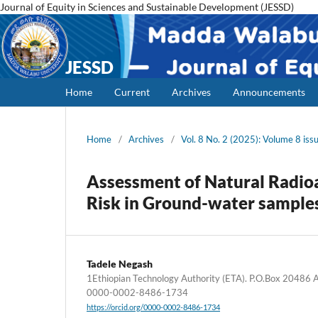
Journal of Equity in Sciences and Sustainable Development (JESSD)
JESSD
Home
Current
Archives
Announcements
Home
/
Archives
/
Vol. 8 No. 2 (2025): Volume 8 iss
Assessment of Natural Radioa
Risk in Ground-water sample
Tadele Negash
1Ethiopian Technology Authority (ETA). P.O.Box 20486 Ad
0000-0002-8486-1734
https://orcid.org/0000-0002-8486-1734