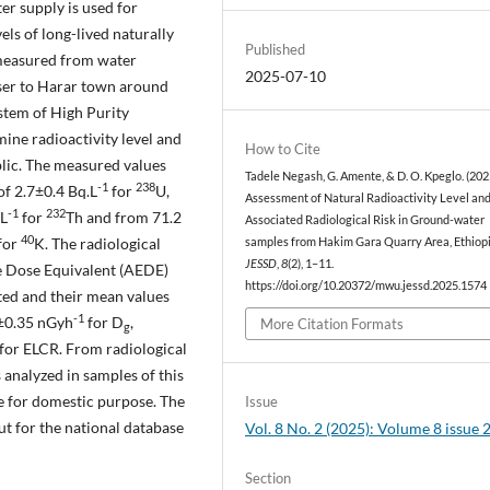
er supply is used for
els of long-lived naturally
Published
easured from water
2025-07-10
oser to Harar town around
stem of High Purity
ne radioactivity level and
How to Cite
blic. The measured values
Tadele Negash, G. Amente, & D. O. Kpeglo. (202
-1
238
f 2.7±0.4 Bq.L
for
U,
Assessment of Natural Radioactivity Level an
-1
232
.L
for
Th and from 71.2
Associated Radiological Risk in Ground-water
40
for
K. The radiological
samples from Hakim Gara Quarry Area, Ethiopi
JESSD
,
8
(2), 1–11.
ve Dose Equivalent (AEDE)
https://doi.org/10.20372/mwu.jessd.2025.1574
ted and their mean values
-1
6±0.35 nGyh
for D
,
More Citation Formats
g
for ELCR. From radiological
 analyzed in samples of this
se for domestic purpose. The
Issue
ut for the national database
Vol. 8 No. 2 (2025): Volume 8 issue 
Section