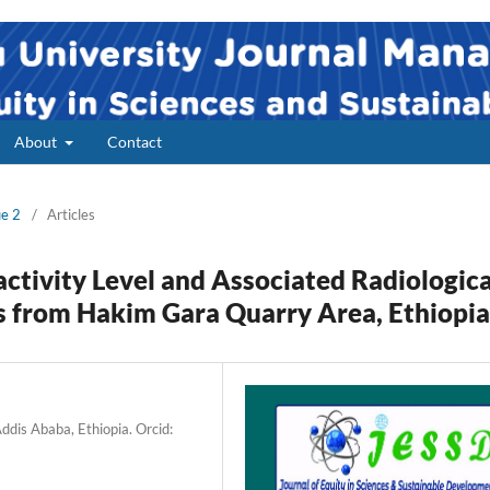
About
Contact
ue 2
/
Articles
ctivity Level and Associated Radiologica
s from Hakim Gara Quarry Area, Ethiopia
dis Ababa, Ethiopia. Orcid: