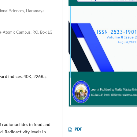
tional Sciences, Haramaya
ana-Atomic Campus, P.O. Box LG
rd indices, 40K, 226Ra,
f radionuclides in food and
PDF
. Radioactivity levels in