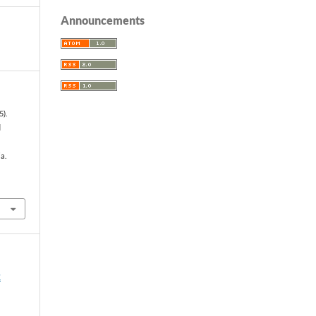
Announcements
5).
d
a.
2