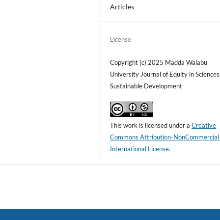
Articles
License
Copyright (c) 2025 Madda Walabu
University Journal of Equity in Science
Sustainable Development
This work is licensed under a
Creative
Commons Attribution-NonCommercial
International License
.