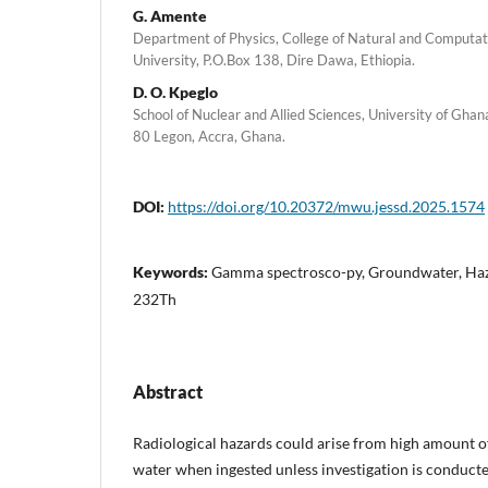
G. Amente
Department of Physics, College of Natural and Computa
University, P.O.Box 138, Dire Dawa, Ethiopia.
D. O. Kpeglo
School of Nuclear and Allied Sciences, University of Gh
80 Legon, Accra, Ghana.
DOI:
https://doi.org/10.20372/mwu.jessd.2025.1574
Keywords:
Gamma spectrosco-py, Groundwater, Haza
232Th
Abstract
Radiological hazards could arise from high amount o
water when ingested unless investigation is conducted