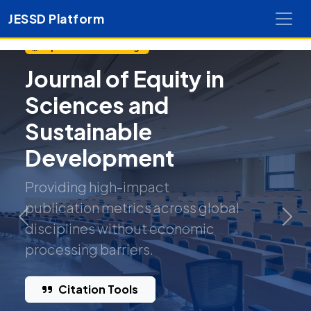
JESSD Platform
Open Access Exchange
Journal of Equity in
Sciences and
Sustainable
Development
Providing high-impact
publication metrics across global
Previous
Nex
disciplines without economic
processing barriers.
Citation Tools