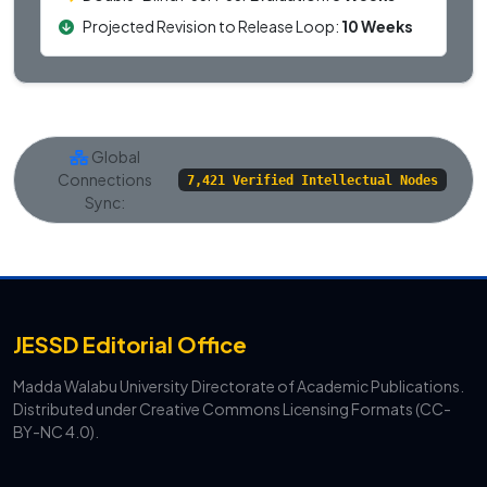
Projected Revision to Release Loop:
10 Weeks
Global
Connections
7,421 Verified Intellectual Nodes
Sync:
JESSD Editorial Office
Madda Walabu University Directorate of Academic Publications.
Distributed under Creative Commons Licensing Formats (CC-
BY-NC 4.0).