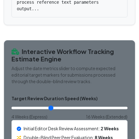
process reference text parameters
output...
Interactive Workflow Tracking
Estimate Engine
Adjust the date metrics slider to compute expected
editorial target markers for submissions processed
through the double-blind review tracks.
Target Review Duration Speed (Weeks)
4 Weeks (Express)
16 Weeks (Extended)
Initial Editor Desk Review Assessment:
2 Weeks
Double-Blind Peer Peer Evaluation:
8 Weeks