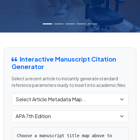
Interactive Manuscript Citation
Generator
Select a recent article to instantly generate standard
reference parameters ready to insert into academic files.
Choose a manuscript title map above to