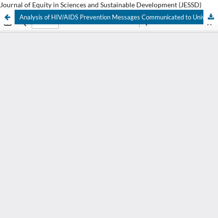
Journal of Equity in Sciences and Sustainable Development (JESSD)
Analysis of HIV/AIDS Prevention Messages Communicated to University Students: Message Framing in Focus