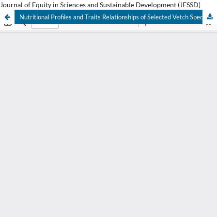
Journal of Equity in Sciences and Sustainable Development (JESSD)
Nutritional Profiles and Traits Relationships of Selected Vetch Species and their Accessions Grown under Nitosol and Vertisol Conditions in the Central Highlands of Ethiopia