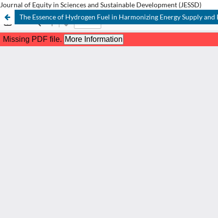
Journal of Equity in Sciences and Sustainable Development (JESSD)
The Essence of Hydrogen Fuel in Harmonizing Energy Supply and 